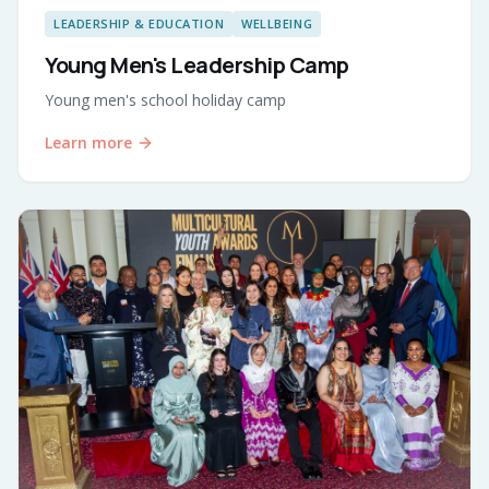
LEADERSHIP & EDUCATION
WELLBEING
Young Men's Leadership Camp
Young men's school holiday camp
Learn more