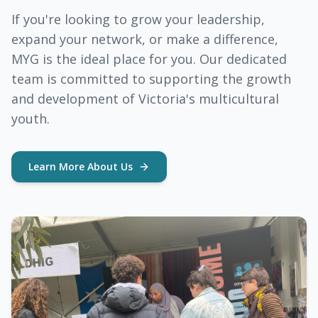
If you're looking to grow your leadership,
expand your network, or make a difference,
MYG is the ideal place for you. Our dedicated
team is committed to supporting the growth
and development of Victoria's multicultural
youth.
Learn More About Us