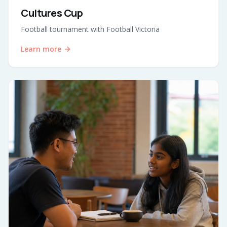
Cultures Cup
Football tournament with Football Victoria
Learn more