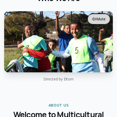
Mute
Directed by Eltom
ABOUT US
Welcome to Multicultural