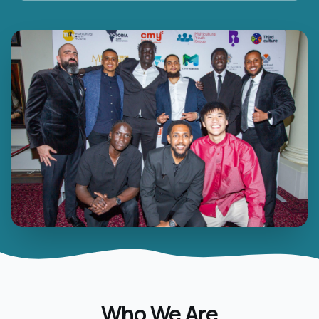
Who We Are