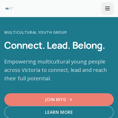
MULTICULTURAL YOUTH GROUP
Connect. Lead. Belong.
Empowering multicultural young people
across Victoria to connect, lead and reach
their full potential.
JOIN MYG
LEARN MORE