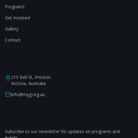
Programs
Get Involved
Gallery
Contact
Contact
215 Bell St, Preston
Victoria, Australia
info@myg.org.au
Stay Connected
Subscribe to our newsletter for updates on programs and
events.