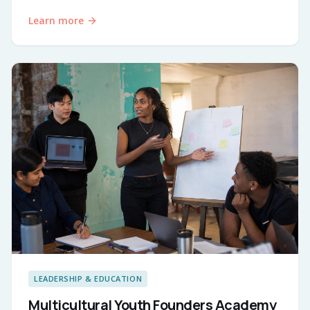
Learn more
LEADERSHIP & EDUCATION
Multicultural Youth Founders Academy