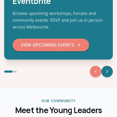
Eventbrite
Browse upcoming workshops, forums and
community events. RSVP and join us in person
across Melbourne.
VIEW UPCOMING EVENTS
OUR COMMUNITY
Meet the Young Leaders