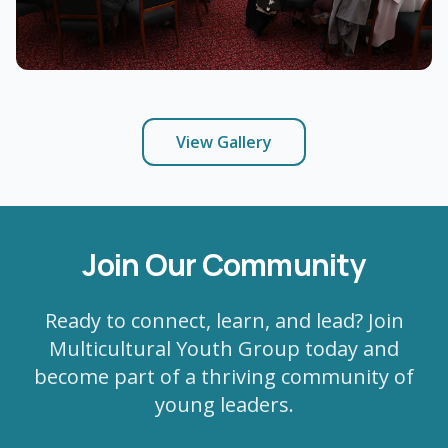
View Gallery
Join Our Community
Ready to connect, learn, and lead? Join
Multicultural Youth Group today and
become part of a thriving community of
young leaders.