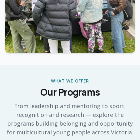
WHAT WE OFFER
Our Programs
From leadership and mentoring to sport,
recognition and research — explore the
programs building belonging and opportunity
for multicultural young people across Victoria.