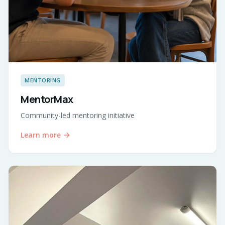
MENTORING
MentorMax
Community-led mentoring initiative
Learn more