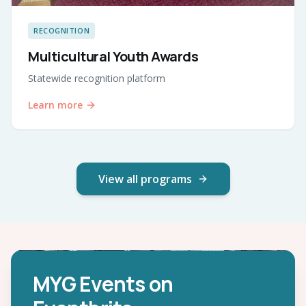
RECOGNITION
Multicultural Youth Awards
Statewide recognition platform
Learn more
View all programs
MYG Events on