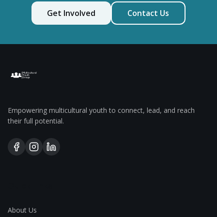
Get Involved
Contact Us
Empowering multicultural youth to connect, lead, and reach
their full potential.
Quick Links
About Us