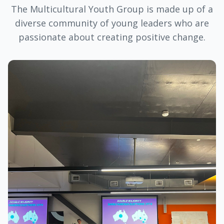
The Multicultural Youth Group is made up of a
diverse community of young leaders who are
passionate about creating positive change.