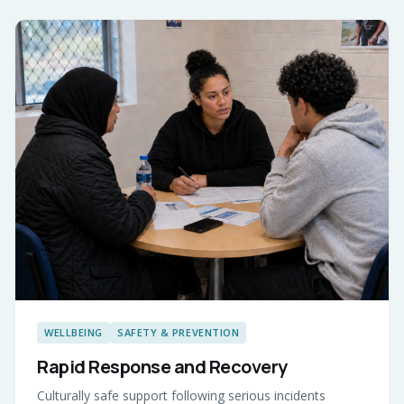
WELLBEING
SAFETY & PREVENTION
Rapid Response and Recovery
Culturally safe support following serious incidents