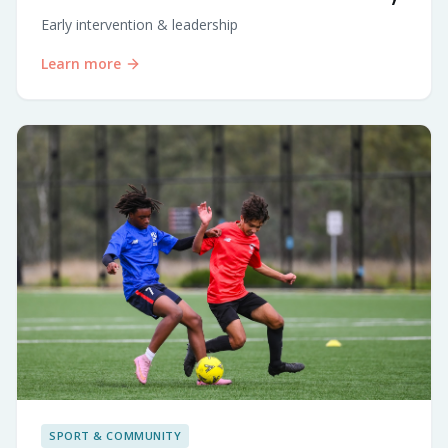
Early intervention & leadership
Learn more
SPORT & COMMUNITY