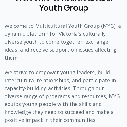
Youth Group
Welcome to Multicultural Youth Group (MYG), a
dynamic platform for Victoria's culturally
diverse youth to come together, exchange
ideas, and receive support on issues affecting
them.
We strive to empower young leaders, build
intercultural relationships, and participate in
capacity-building activities. Through our
diverse range of programs and resources, MYG
equips young people with the skills and
knowledge they need to succeed and make a
positive impact in their communities.