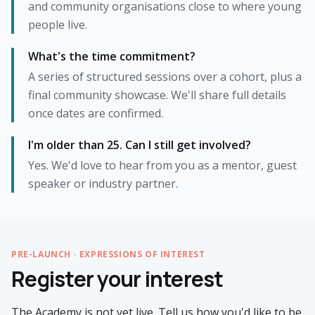
and community organisations close to where young
people live.
What's the time commitment?
A series of structured sessions over a cohort, plus a
final community showcase. We'll share full details
once dates are confirmed.
I'm older than 25. Can I still get involved?
Yes. We'd love to hear from you as a mentor, guest
speaker or industry partner.
PRE-LAUNCH · EXPRESSIONS OF INTEREST
Register your interest
The Academy is not yet live. Tell us how you'd like to be