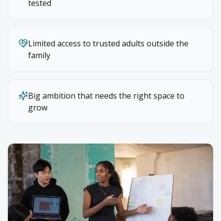
tested
Limited access to trusted adults outside the
family
Big ambition that needs the right space to
grow