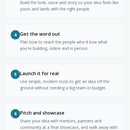
Build the look, voice and story so your idea feels like
yours and lands with the right people.
Get the word out
4
Plan how to reach the people who'd love what
you're building, online and in person.
Launch it for real
5
Use simple, modern tools to get an idea off the
ground without needing a big team or budget.
Pitch and showcase
6
Share your idea with mentors, partners and
community at a final showcase, and walk away with