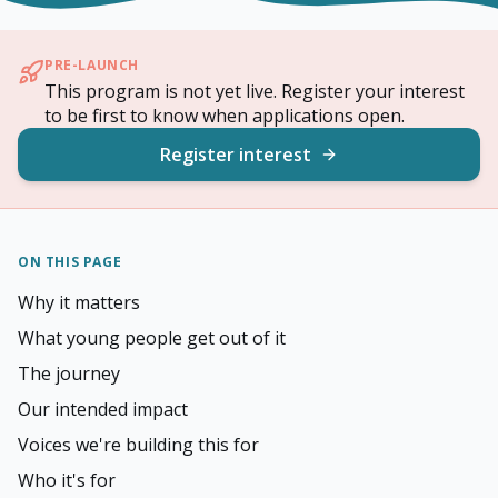
PRE-LAUNCH
This program is not yet live. Register your interest
to be first to know when applications open.
Register interest
ON THIS PAGE
Why it matters
What young people get out of it
The journey
Our intended impact
Voices we're building this for
Who it's for