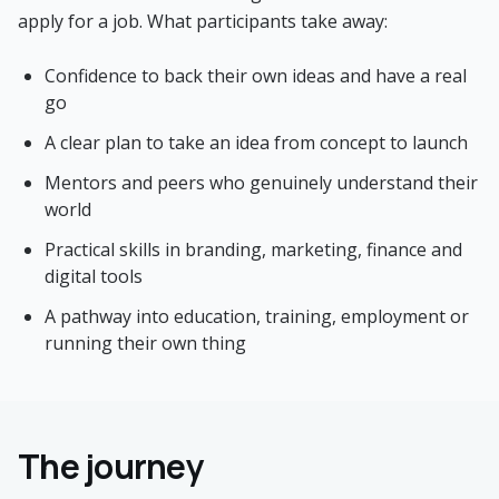
apply for a job. What participants take away:
Confidence to back their own ideas and have a real
go
A clear plan to take an idea from concept to launch
Mentors and peers who genuinely understand their
world
Practical skills in branding, marketing, finance and
digital tools
A pathway into education, training, employment or
running their own thing
The journey