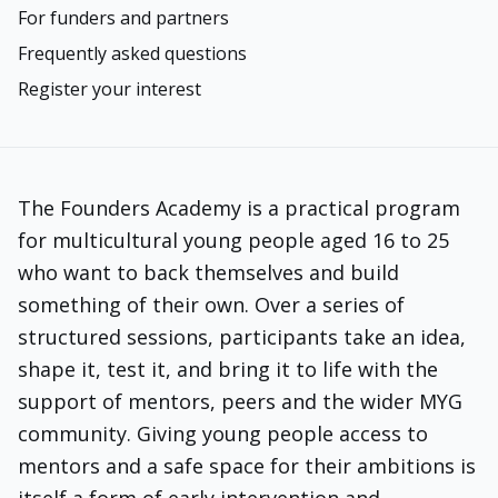
For funders and partners
Frequently asked questions
Register your interest
The Founders Academy is a practical program
for multicultural young people aged 16 to 25
who want to back themselves and build
something of their own. Over a series of
structured sessions, participants take an idea,
shape it, test it, and bring it to life with the
support of mentors, peers and the wider MYG
community. Giving young people access to
mentors and a safe space for their ambitions is