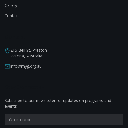
Gallery
Contact
Contact
215 Bell St, Preston
Victoria, Australia
info@myg.org.au
Stay Connected
Subscribe to our newsletter for updates on programs and
events.