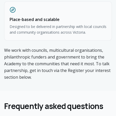
Place-based and scalable
Designed to be delivered in partnership with local councils
and community organisations across Victoria.
We work with councils, multicultural organisations,
philanthropic funders and government to bring the
Academy to the communities that need it most. To talk
partnership, get in touch via the Register your interest
section below.
Frequently asked questions