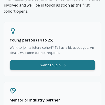
involved and we'll be in touch as soon as the first
cohort opens.
Young person (14 to 25)
Want to join a future cohort? Tell us a bit about you. An
idea is welcome but not required.
I want to join
Mentor or industry partner