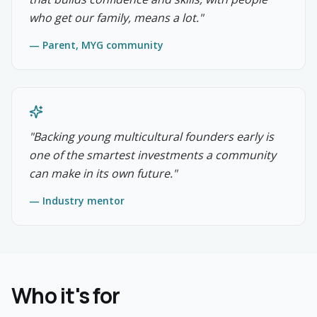
who get our family, means a lot.
"
—
Parent, MYG community
"
Backing young multicultural founders early is
one of the smartest investments a community
can make in its own future.
"
—
Industry mentor
Who it's for