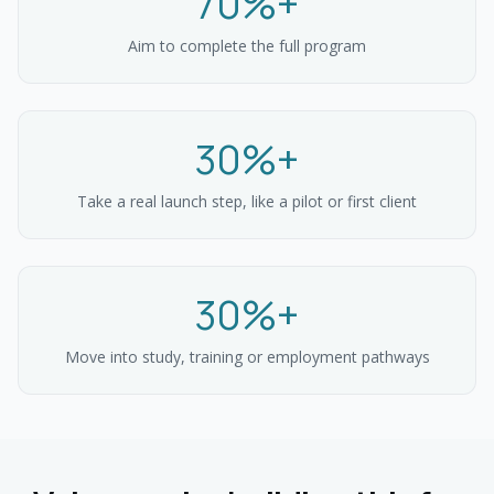
70%+
Aim to complete the full program
30%+
Take a real launch step, like a pilot or first client
30%+
Move into study, training or employment pathways