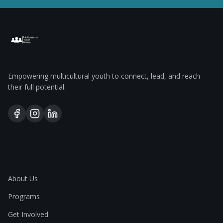
Empowering multicultural youth to connect, lead, and reach
their full potential.
Quick Links
About Us
Programs
Get Involved