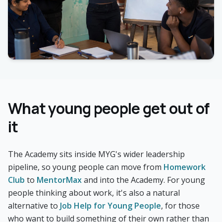
What young people get out of
it
The Academy sits inside MYG's wider leadership
pipeline, so young people can move from
Homework
Club
to
MentorMax
and into the Academy. For young
people thinking about work, it's also a natural
alternative to
Job Help for Young People
, for those
who want to build something of their own rather than