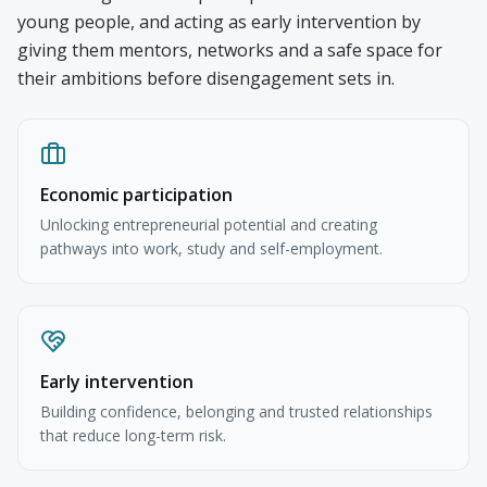
young people, and acting as early intervention by
giving them mentors, networks and a safe space for
their ambitions before disengagement sets in.
Economic participation
Unlocking entrepreneurial potential and creating
pathways into work, study and self-employment.
Early intervention
Building confidence, belonging and trusted relationships
that reduce long-term risk.