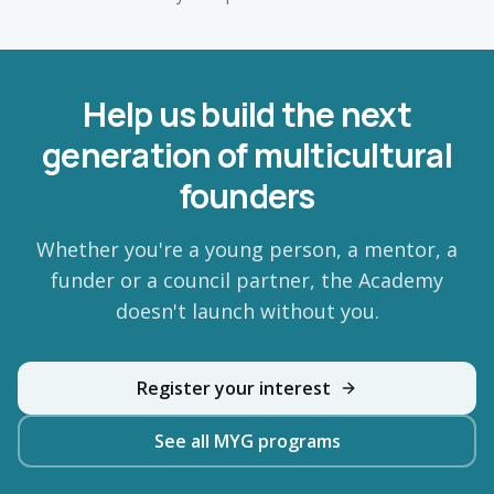
Help us build the next
generation of multicultural
founders
Whether you're a young person, a mentor, a
funder or a council partner, the Academy
doesn't launch without you.
Register your interest
See all MYG programs