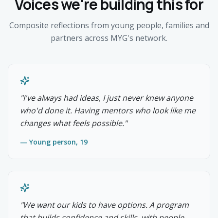
Voices we're building this for
Composite reflections from young people, families and
partners across MYG's network.
"
I've always had ideas, I just never knew anyone
who'd done it. Having mentors who look like me
changes what feels possible.
"
—
Young person, 19
"
We want our kids to have options. A program
that builds confidence and skills, with people