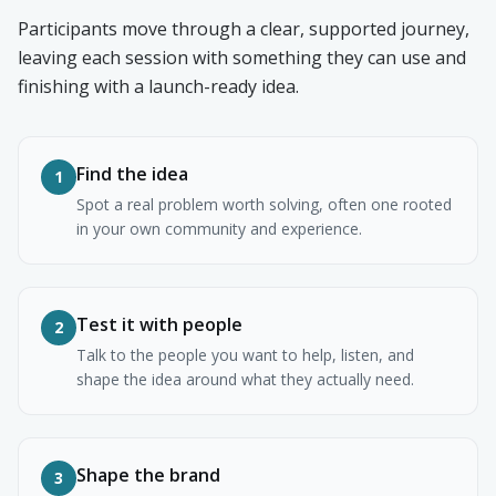
Participants move through a clear, supported journey,
leaving each session with something they can use and
finishing with a launch-ready idea.
Find the idea
1
Spot a real problem worth solving, often one rooted
in your own community and experience.
Test it with people
2
Talk to the people you want to help, listen, and
shape the idea around what they actually need.
Shape the brand
3