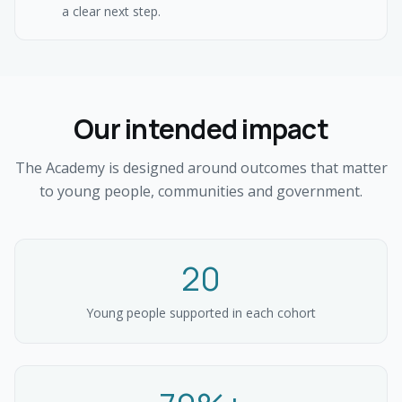
a clear next step.
Our intended impact
The Academy is designed around outcomes that matter
to young people, communities and government.
20
Young people supported in each cohort