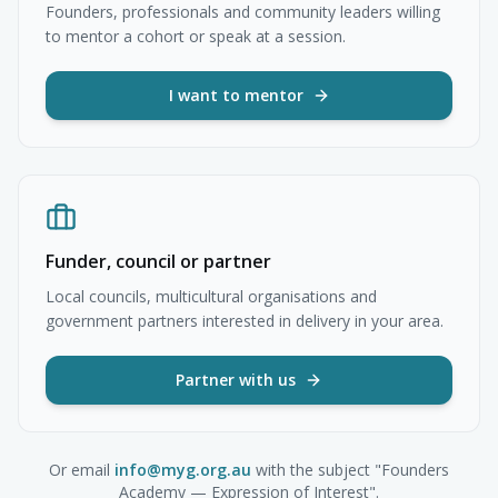
Founders, professionals and community leaders willing
to mentor a cohort or speak at a session.
I want to mentor
Funder, council or partner
Local councils, multicultural organisations and
government partners interested in delivery in your area.
Partner with us
Or email
info@myg.org.au
with the subject "Founders
Academy — Expression of Interest".