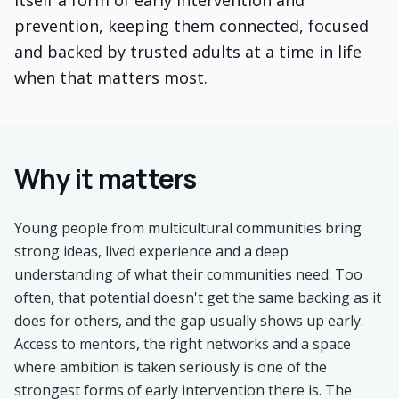
itself a form of early intervention and
prevention, keeping them connected, focused
and backed by trusted adults at a time in life
when that matters most.
Why it matters
Young people from multicultural communities bring
strong ideas, lived experience and a deep
understanding of what their communities need. Too
often, that potential doesn't get the same backing as it
does for others, and the gap usually shows up early.
Access to mentors, the right networks and a space
where ambition is taken seriously is one of the
strongest forms of early intervention there is. The