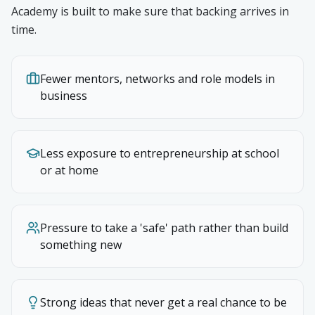
Academy is built to make sure that backing arrives in
time.
Fewer mentors, networks and role models in
business
Less exposure to entrepreneurship at school
or at home
Pressure to take a 'safe' path rather than build
something new
Strong ideas that never get a real chance to be