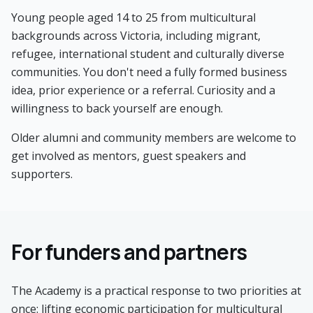
Young people aged 14 to 25 from multicultural
backgrounds across Victoria, including migrant,
refugee, international student and culturally diverse
communities. You don't need a fully formed business
idea, prior experience or a referral. Curiosity and a
willingness to back yourself are enough.
Older alumni and community members are welcome to
get involved as mentors, guest speakers and
supporters.
For funders and partners
The Academy is a practical response to two priorities at
once: lifting economic participation for multicultural