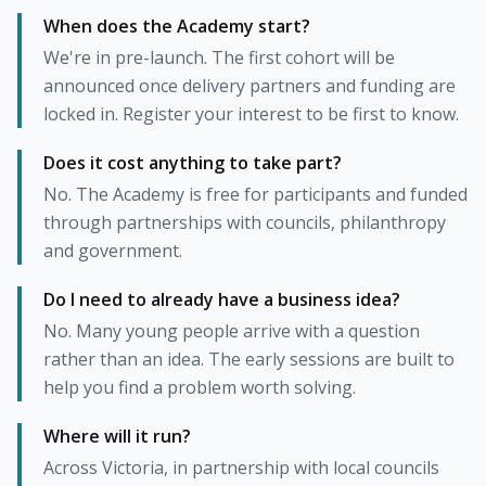
When does the Academy start?
We're in pre-launch. The first cohort will be
announced once delivery partners and funding are
locked in. Register your interest to be first to know.
Does it cost anything to take part?
No. The Academy is free for participants and funded
through partnerships with councils, philanthropy
and government.
Do I need to already have a business idea?
No. Many young people arrive with a question
rather than an idea. The early sessions are built to
help you find a problem worth solving.
Where will it run?
Across Victoria, in partnership with local councils