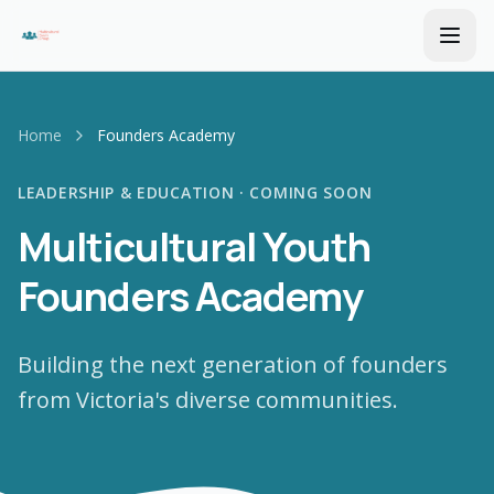
Home
Founders Academy
LEADERSHIP & EDUCATION · COMING SOON
Multicultural Youth
Founders Academy
Building the next generation of founders
from Victoria's diverse communities.