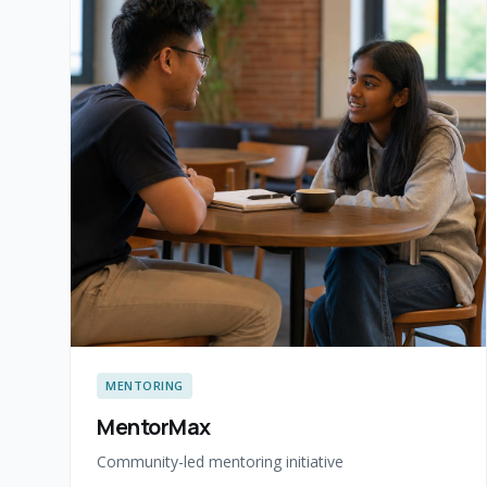
MENTORING
MentorMax
Community-led mentoring initiative