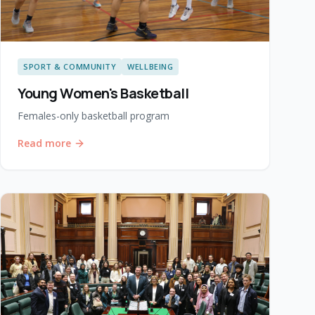
SPORT & COMMUNITY
WELLBEING
Young Women's Basketball
Females-only basketball program
Read more