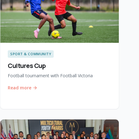
SPORT & COMMUNITY
Cultures Cup
Football tournament with Football Victoria
Read more