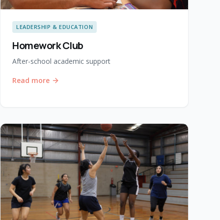
LEADERSHIP & EDUCATION
Homework Club
After-school academic support
Read more