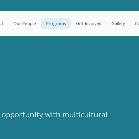
ut
Our People
Programs
Get Involved
Gallery
C
 opportunity with multicultural