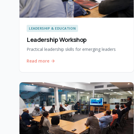
LEADERSHIP & EDUCATION
Leadership Workshop
Practical leadership skills for emerging leaders
Read more