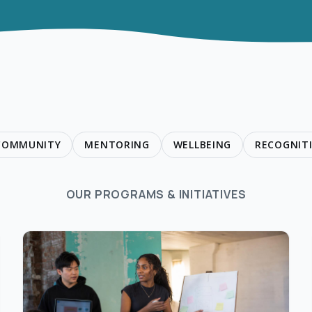
 COMMUNITY
MENTORING
WELLBEING
RECOGNIT
OUR PROGRAMS & INITIATIVES