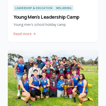
LEADERSHIP & EDUCATION
WELLBEING
Young Men's Leadership Camp
Young men's school holiday camp
Read more