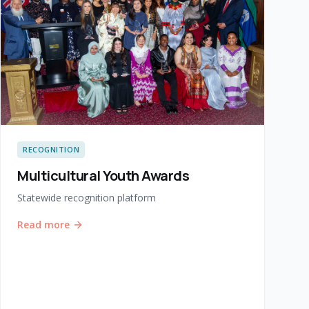
RECOGNITION
Multicultural Youth Awards
Statewide recognition platform
Read more