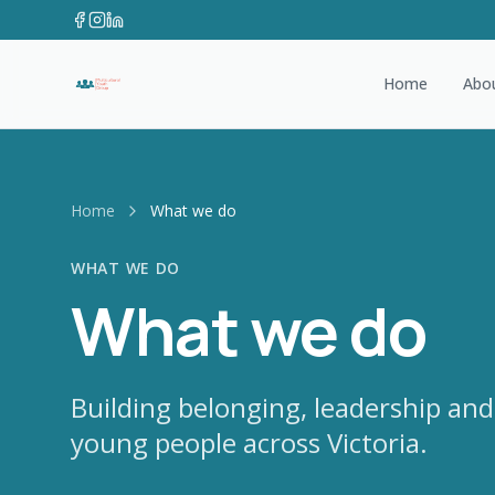
Home
Abo
Home
What we do
WHAT WE DO
What we do
Building belonging, leadership and
young people across Victoria.