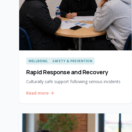
WELLBEING
SAFETY & PREVENTION
Rapid Response and Recovery
Culturally safe support following serious incidents
Read more