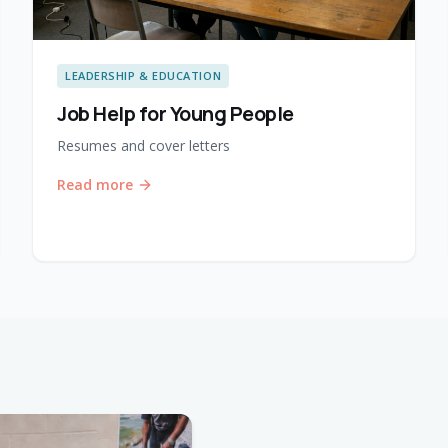
LEADERSHIP & EDUCATION
Job Help for Young People
Resumes and cover letters
Read more