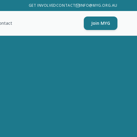
GET INVOLVED
CONTACT
INFO@MYG.ORG.AU
ontact
Join MYG