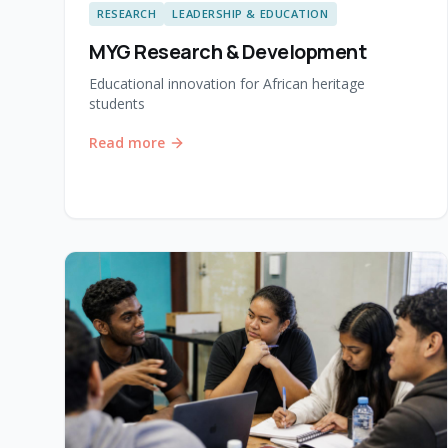
RESEARCH
LEADERSHIP & EDUCATION
MYG Research & Development
Educational innovation for African heritage
students
Read more