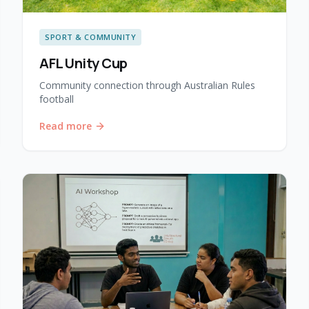
SPORT & COMMUNITY
AFL Unity Cup
Community connection through Australian Rules
football
Read more