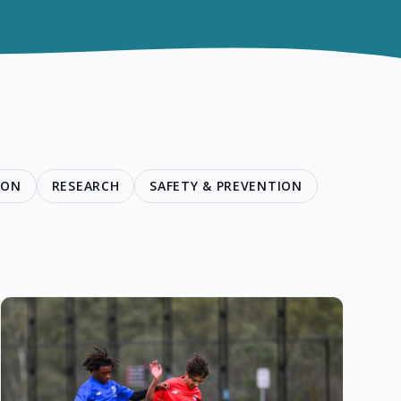
ION
RESEARCH
SAFETY & PREVENTION