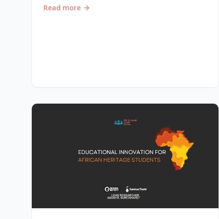
Read more