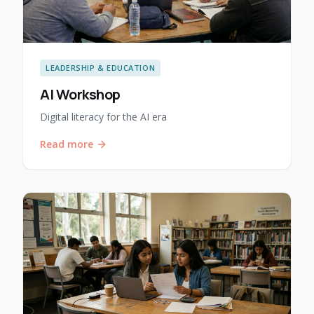
LEADERSHIP & EDUCATION
AI Workshop
Digital literacy for the AI era
Read more