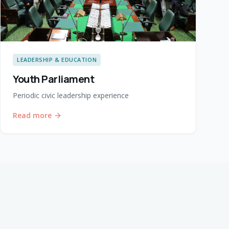
LEADERSHIP & EDUCATION
Youth Parliament
Periodic civic leadership experience
Read more