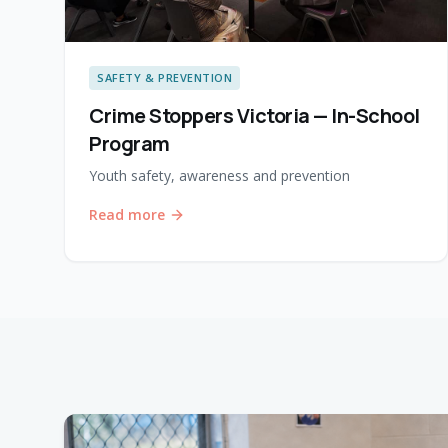
SAFETY & PREVENTION
Crime Stoppers Victoria — In-School
Program
Youth safety, awareness and prevention
Read more