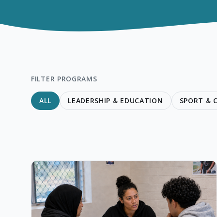
FILTER PROGRAMS
ALL
LEADERSHIP & EDUCATION
SPORT &