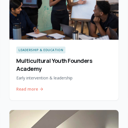
LEADERSHIP & EDUCATION
Multicultural Youth Founders
Academy
Early intervention & leadership
Read more