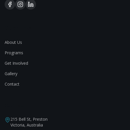
Quick Links
About Us
Programs
Get Involved
Gallery
Contact
Contact
215 Bell St, Preston
Victoria, Australia