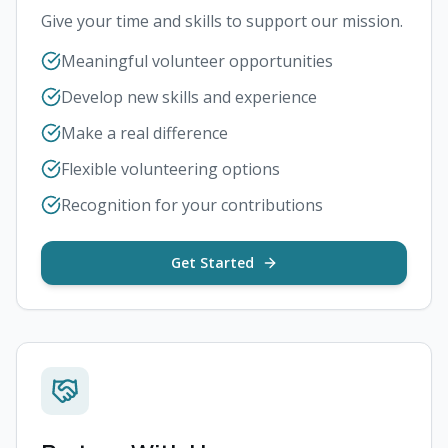
Give your time and skills to support our mission.
Meaningful volunteer opportunities
Develop new skills and experience
Make a real difference
Flexible volunteering options
Recognition for your contributions
Get Started