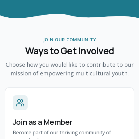
JOIN OUR COMMUNITY
Ways to Get Involved
Choose how you would like to contribute to our
mission of empowering multicultural youth.
Join as a Member
Become part of our thriving community of