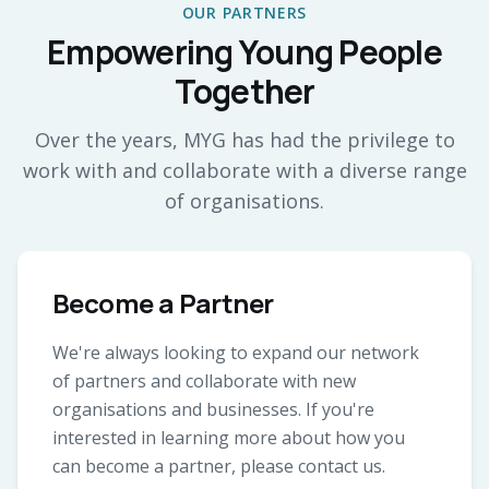
OUR PARTNERS
Empowering Young People
Together
Over the years, MYG has had the privilege to
work with and collaborate with a diverse range
of organisations.
Become a Partner
We're always looking to expand our network
of partners and collaborate with new
organisations and businesses. If you're
interested in learning more about how you
can become a partner, please contact us.