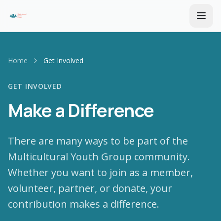
Home
Get Involved
GET INVOLVED
Make a Difference
There are many ways to be part of the
Multicultural Youth Group community.
Whether you want to join as a member,
volunteer, partner, or donate, your
contribution makes a difference.