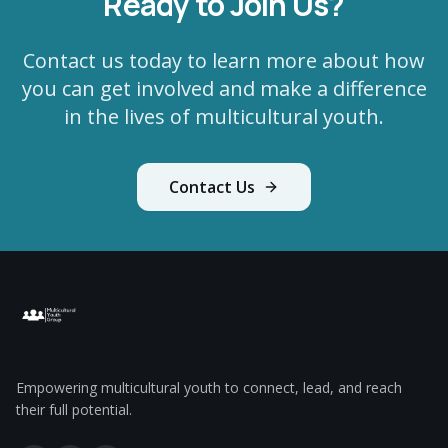
Ready to Join Us?
Contact us today to learn more about how
you can get involved and make a difference
in the lives of multicultural youth.
Contact Us
Empowering multicultural youth to connect, lead, and reach
their full potential.