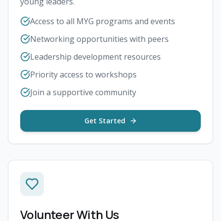
young leaders.
Access to all MYG programs and events
Networking opportunities with peers
Leadership development resources
Priority access to workshops
Join a supportive community
Get Started
Volunteer With Us