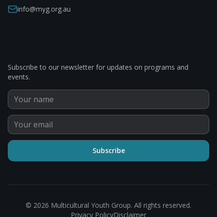
info@myg.org.au
Stay Connected
Subscribe to our newsletter for updates on programs and
events.
Subscribe
©
2026
Multicultural Youth Group. All rights reserved.
Privacy Policy
Disclaimer