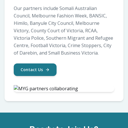
Our partners include Somali Australian
Council, Melbourne Fashion Week, BANSIC,
Himilo, Banyule City Council, Melbourne
Victory, County Court of Victoria, RCAA,
Victoria Police, Southern Migrant and Refugee
Centre, Football Victoria, Crime Stoppers, City
of Darebin, and Small Business Victoria.
Contact Us