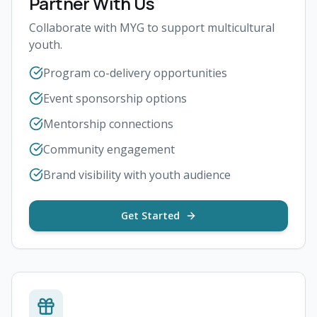
Partner With Us
Collaborate with MYG to support multicultural
youth.
Program co-delivery opportunities
Event sponsorship options
Mentorship connections
Community engagement
Brand visibility with youth audience
Get Started