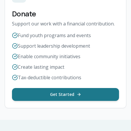
Donate
Support our work with a financial contribution.
Fund youth programs and events
Support leadership development
Enable community initiatives
Create lasting impact
Tax-deductible contributions
Get Started