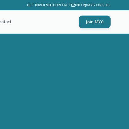
GET INVOLVED
CONTACT
INFO@MYG.ORG.AU
ontact
Join MYG