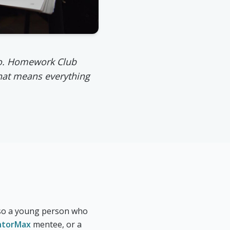
 to. Homework Club
hat means everything
, so a young person who
torMax
mentee, or a