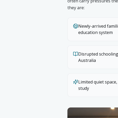
often carry pressures the
they are:
Newly-arrived famil
education system
Disrupted schooling
Australia
Limited quiet space,
study