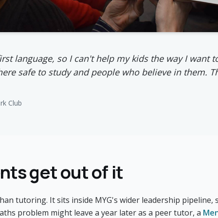
first language, so I can't help my kids the way I want
re safe to study and people who believe in them. T
k Club
ts get out of it
n tutoring. It sits inside MYG's wider leadership pipeline
aths problem might leave a year later as a peer tutor, a
Men