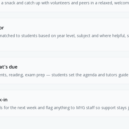
b a snack and catch up with volunteers and peers in a relaxed, welcom
or
matched to students based on year level, subject and where helpful, 
at's due
s, reading, exam prep — students set the agenda and tutors guide 
k-in
s for the next week and flag anything to MYG staff so support stays 