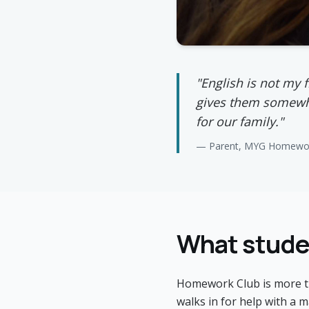
"English is not my 
gives them somewhe
for our family."
— Parent, MYG Homewor
What studen
Homework Club is more tha
walks in for help with a m