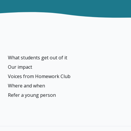
What students get out of it
Our impact
Voices from Homework Club
Where and when
Refer a young person