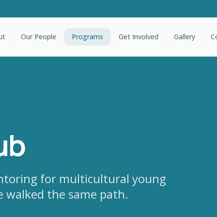
ut
Our People
Programs
Get Involved
Gallery
C
ub
ntoring for multicultural young
e walked the same path.