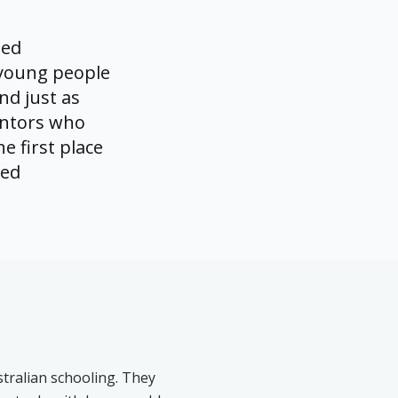
led
 young people
nd just as
entors who
e first place
ved
stralian schooling. They