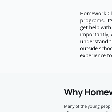
Homework Clu
programs. It'
get help with
importantly,
understand th
outside schoo
experience t
Why Homew
Many of the young people 