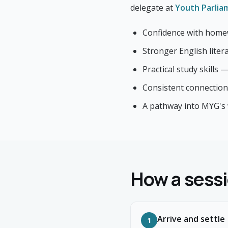
delegate at
Youth Parlia
Confidence with home
Stronger English lite
Practical study skills 
Consistent connection
A pathway into MYG's
How a sessi
Arrive and settle
1