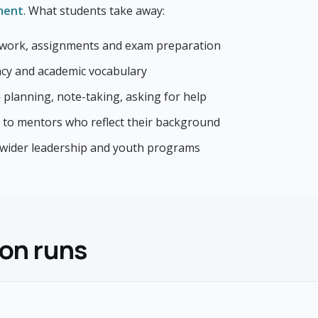
ment
. What students take away:
work, assignments and exam preparation
racy and academic vocabulary
— planning, note-taking, asking for help
 to mentors who reflect their background
 wider leadership and youth programs
on runs