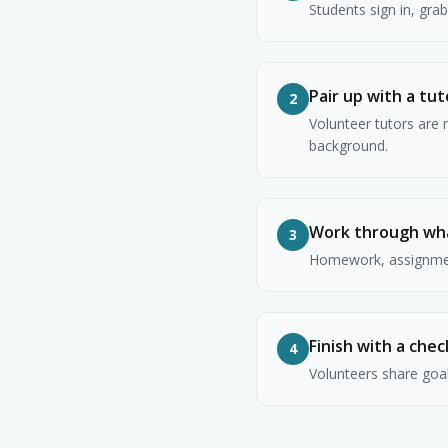
Students sign in, gra
Pair up with a tut
2
Volunteer tutors are 
background.
Work through wh
3
Homework, assignment
Finish with a chec
4
Volunteers share goal