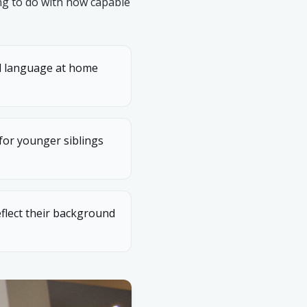
ng to do with how capable
al language at home
 for younger siblings
flect their background