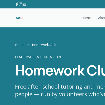
Home
Abo
Home
Homework Club
LEADERSHIP & EDUCATION
Homework Cl
Free after-school tutoring and me
people — run by volunteers who'v