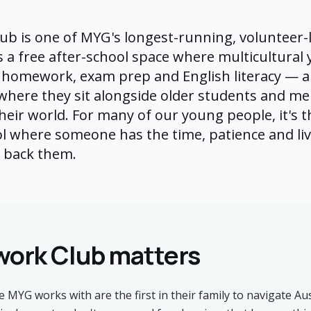
b is one of MYG's longest-running, volunteer-
s a free after-school space where multicultural
 homework, exam prep and English literacy — a
 where they sit alongside older students and m
eir world. For many of our young people, it's th
l where someone has the time, patience and li
o back them.
ork Club matters
MYG works with are the first in their family to navigate Au