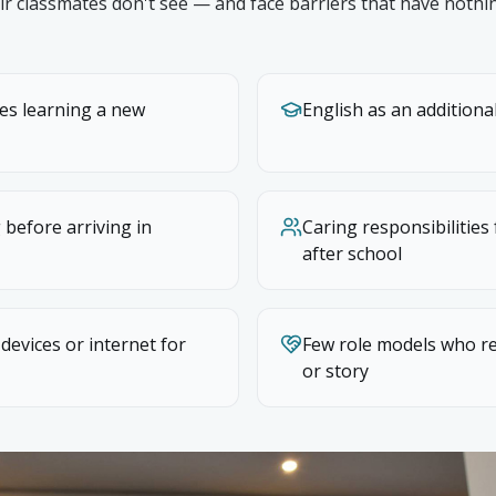
ir classmates don't see — and face barriers that have nothi
ies learning a new
English as an addition
 before arriving in
Caring responsibilities
after school
 devices or internet for
Few role models who re
or story