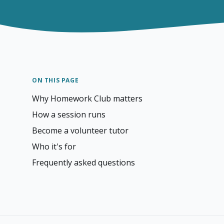
ON THIS PAGE
Why Homework Club matters
How a session runs
Become a volunteer tutor
Who it's for
Frequently asked questions