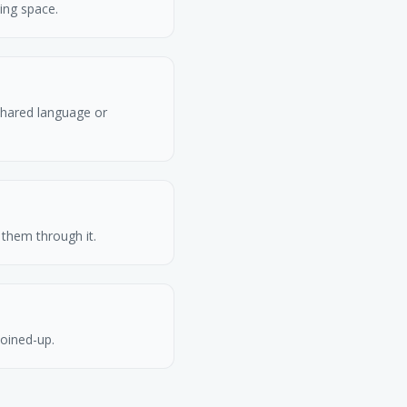
ing space.
shared language or
them through it.
joined-up.