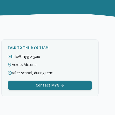
TALK TO THE MYG TEAM
info@myg.org.au
Across Victoria
After school, during term
Contact MYG